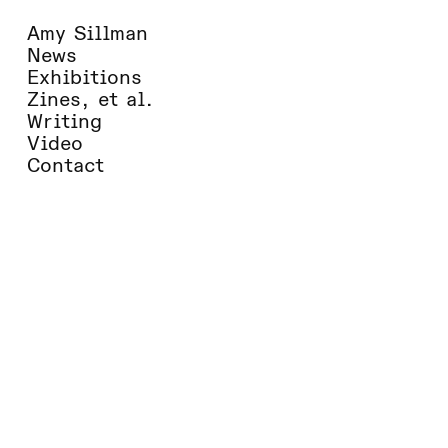
Amy Sillman
News
Exhibitions
Zines, et al.
Writing
Video
Contact