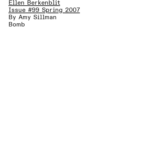
Ellen Berkenblit
Issue #99 Spring 2007
By Amy Sillman
Bomb