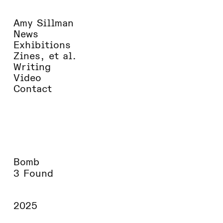
Amy Sillman
News
Exhibitions
Zines, et al.
Writing
Video
Contact
Bomb
3 Found
2025