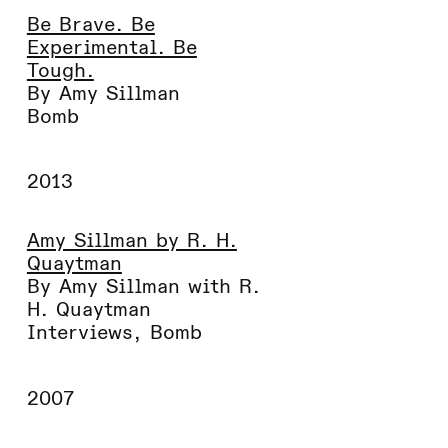
Be Brave. Be
Experimental. Be
Tough.
By Amy Sillman
Bomb
2013
Amy Sillman by R. H.
Quaytman
By Amy Sillman with R.
H. Quaytman
Interviews
,
Bomb
2007