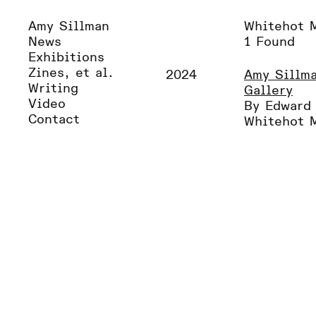
Amy Sillman
Whitehot 
News
1 Found
Exhibitions
Zines, et al.
2024
Amy Sillma
Writing
Gallery
Video
By Edward
Contact
Whitehot 