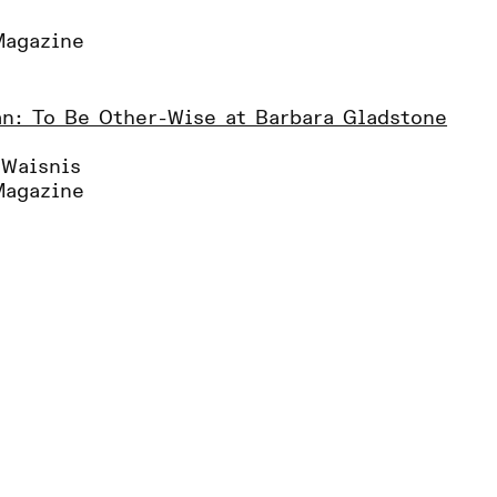
Magazine
n: To Be Other-Wise at Barbara Gladstone
 Waisnis
Magazine