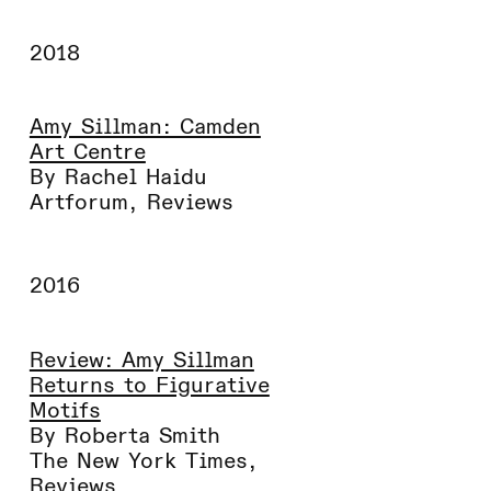
2018
Amy Sillman: Camden
Art Centre
By Rachel Haidu
Artforum
,
Reviews
2016
Review: Amy Sillman
Returns to Figurative
Motifs
By Roberta Smith
The New York Times
,
Reviews