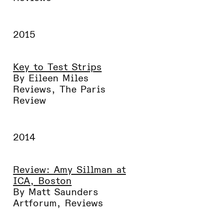
2015
Key to Test Strips
By Eileen Miles
Reviews
,
The Paris
Review
2014
Review: Amy Sillman at
ICA, Boston
By Matt Saunders
Artforum
,
Reviews