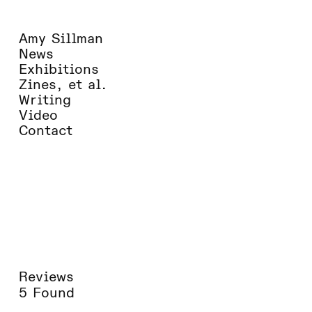
Amy Sillman
News
Exhibitions
Zines, et al.
Writing
Video
Contact
Reviews
5 Found