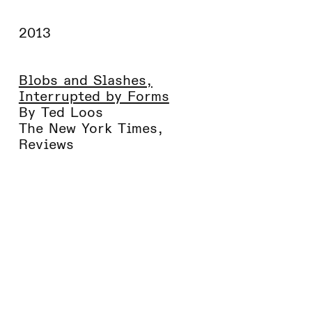
2013
Blobs and Slashes,
Interrupted by Forms
By Ted Loos
The New York Times
,
Reviews