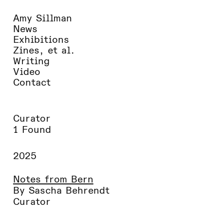
Amy Sillman
News
Exhibitions
Zines, et al.
Writing
Video
Contact
Curator
1 Found
2025
Notes from Bern
By Sascha Behrendt
Curator