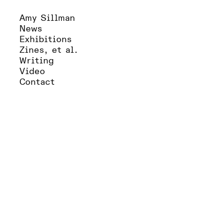
Amy Sillman
News
Exhibitions
Zines, et al.
Writing
Video
Contact