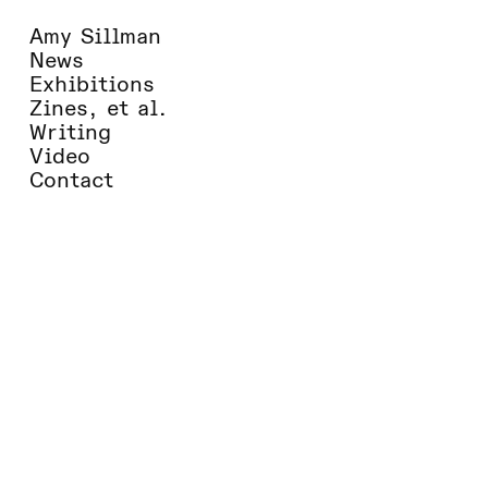
Amy Sillman
News
Exhibitions
Zines, et al.
Writing
Video
Contact