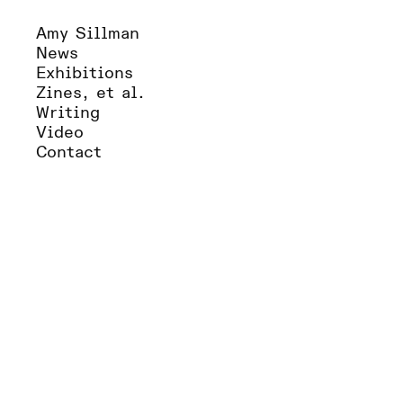
Amy Sillman
News
Exhibitions
Zines, et al.
Writing
Video
Contact