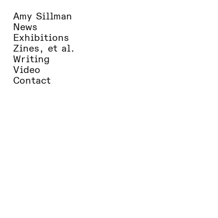
Amy Sillman
News
Exhibitions
Zines, et al.
Writing
Video
Contact