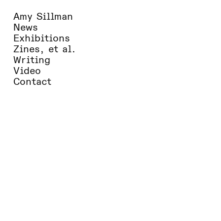
Amy Sillman
Books of the Year 2020
News
Sixty-five writers make their selections
Exhibitions
from around the world
Zines, et al.
The Times Literary Supplement
Writing
Video
Contact