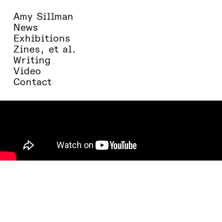
Amy Sillman
News
Exhibitions
Zines, et al.
Writing
Video
Contact